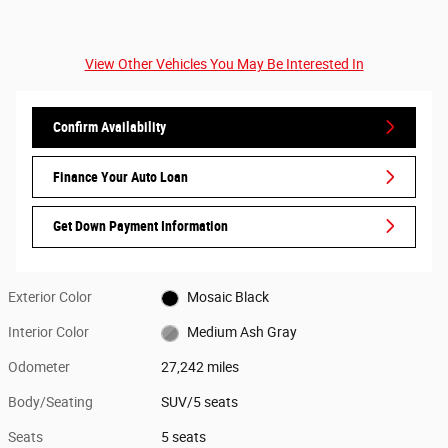
View Other Vehicles You May Be Interested In
Confirm Availability
Finance Your Auto Loan
Get Down Payment Information
Exterior Color
Mosaic Black
Interior Color
Medium Ash Gray
Odometer
27,242 miles
Body/Seating
SUV/5 seats
Seats
5 seats