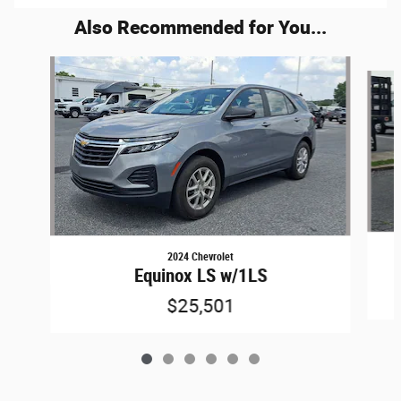
Also Recommended for You...
Slide 1 of 6
2024 Chevrolet
Equinox LS w/1LS
$25,501