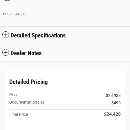
All 17 Highlights
Detailed Specifications
Dealer Notes
Detailed Pricing
Price
$23,938
Documentation Fee
$490
$24,428
Final Price