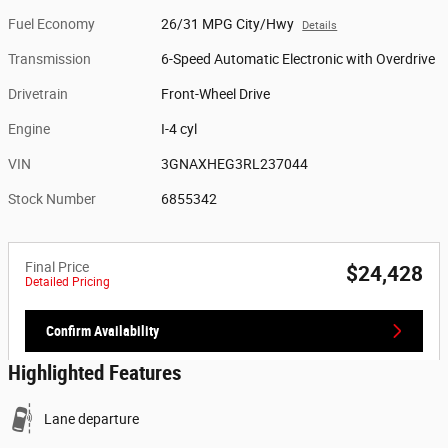
Fuel Economy
26/31 MPG City/Hwy
Details
Transmission
6-Speed Automatic Electronic with Overdrive
Drivetrain
Front-Wheel Drive
Engine
I-4 cyl
VIN
3GNAXHEG3RL237044
Stock Number
6855342
Final Price
$24,428
Detailed Pricing
Confirm Availability
Highlighted Features
Lane departure