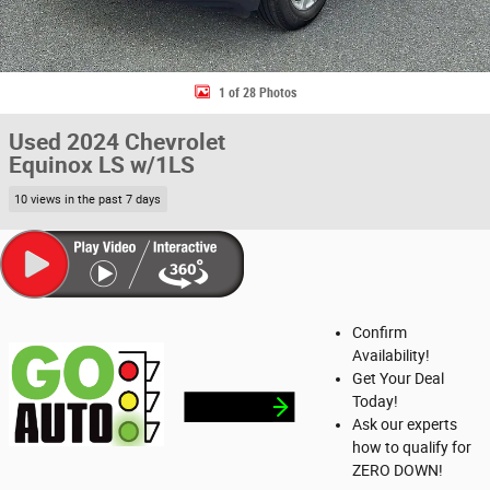
1 of 28 Photos
Used 2024 Chevrolet
Equinox LS w/1LS
10 views in the past 7 days
Confirm
Availability!
Get Your Deal
Today!
Ask our experts
how to qualify for
ZERO DOWN!