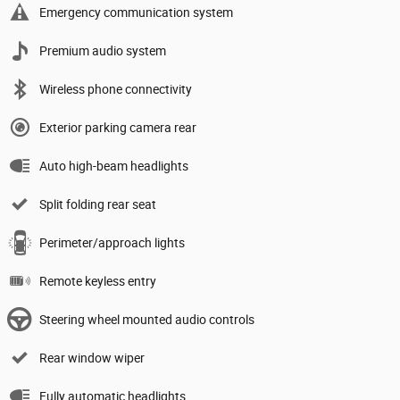
Emergency communication system
Premium audio system
Wireless phone connectivity
Exterior parking camera rear
Auto high-beam headlights
Split folding rear seat
Perimeter/approach lights
Remote keyless entry
Steering wheel mounted audio controls
Rear window wiper
Fully automatic headlights