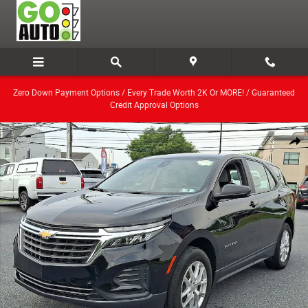
Skip to main content
Zero Down Payment Options / Every Trade Worth 2K Or MORE! / Guaranteed
Credit Approval Options
Used 2024 Chevrolet Equinox LS w/1LS SUV Photo 1 of 28
Share