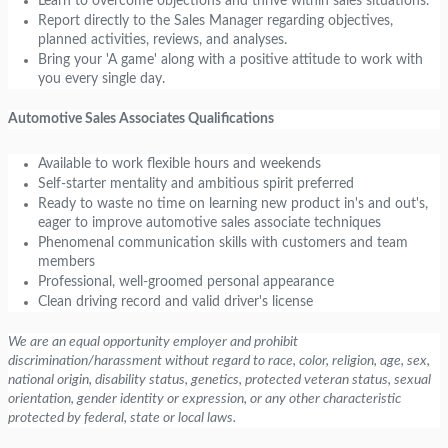
Learn to overcome objections and thrive within sales situations.
Report directly to the Sales Manager regarding objectives,
planned activities, reviews, and analyses.
Bring your 'A game' along with a positive attitude to work with
you every single day.
Automotive Sales Associates Qualifications
Available to work flexible hours and weekends
Self-starter mentality and ambitious spirit preferred
Ready to waste no time on learning new product in's and out's,
eager to improve automotive sales associate techniques
Phenomenal communication skills with customers and team
members
Professional, well-groomed personal appearance
Clean driving record and valid driver's license
We are an equal opportunity employer and prohibit
discrimination/harassment without regard to race, color, religion, age, sex,
national origin, disability status, genetics, protected veteran status, sexual
orientation, gender identity or expression, or any other characteristic
protected by federal, state or local laws.