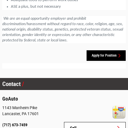
Adequate tools to perform work duties
ASE a plus, but not necessary
We are an equal opportunity employer and prohibit
discrimination/harassment without regard to race, color, religion, age, sex,
national origin, disability status, genetics, protected veteran status, sexual
orientation, gender identity or expression, or any other characteristic
protected by federal, state or local laws.
Apply for Position
Contact
GoAuto
1143 Manheim Pike
Lancaster
,
PA
17601
(717) 673-7459
Call