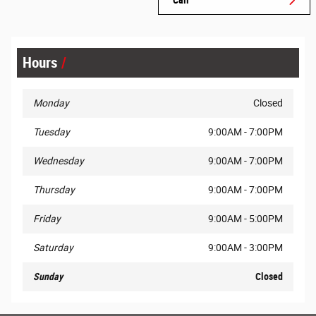
Hours
Monday
Closed
Tuesday
9:00AM - 7:00PM
Wednesday
9:00AM - 7:00PM
Thursday
9:00AM - 7:00PM
Friday
9:00AM - 5:00PM
Saturday
9:00AM - 3:00PM
Sunday
Closed