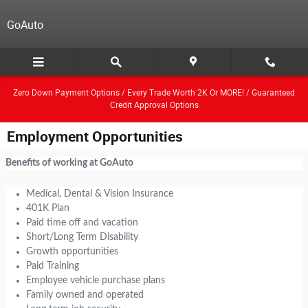
Skip to main content
GoAuto
Zero Down Payment Options / Every Trade Worth 2K Or MORE! / Guaranteed
Credit Approval Options
Employment Opportunities
Benefits of working at GoAuto
Medical, Dental & Vision Insurance
401K Plan
Paid time off and vacation
Short/Long Term Disability
Growth opportunities
Paid Training
Employee vehicle purchase plans
Family owned and operated