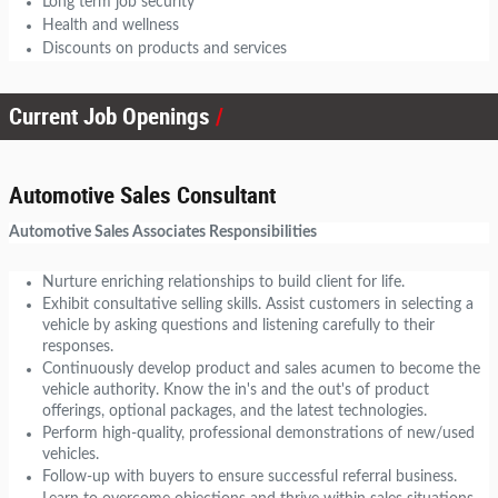
Long term job security
Health and wellness
Discounts on products and services
Current Job Openings
Automotive Sales Consultant
Automotive Sales Associates Responsibilities
Nurture enriching relationships to build client for life.
Exhibit consultative selling skills. Assist customers in selecting a
vehicle by asking questions and listening carefully to their
responses.
Continuously develop product and sales acumen to become the
vehicle authority. Know the in's and the out's of product
offerings, optional packages, and the latest technologies.
Perform high-quality, professional demonstrations of new/used
vehicles.
Follow-up with buyers to ensure successful referral business.