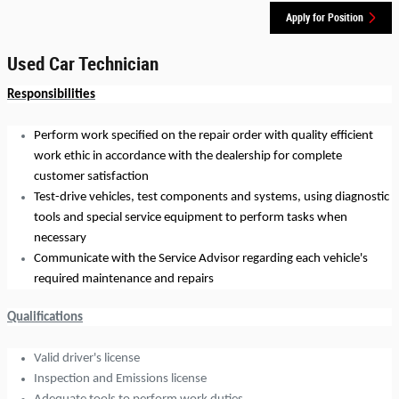
Apply for Position
Used Car Technician
Responsibilities
Perform work specified on the repair order with quality efficient
work ethic in accordance with the dealership for complete
customer satisfaction
Test-drive vehicles, test components and systems, using diagnostic
tools and special service equipment to perform tasks when
necessary
Communicate with the Service Advisor regarding each vehicle's
required maintenance and repairs
Qualifications
Valid driver's license
Inspection and Emissions license