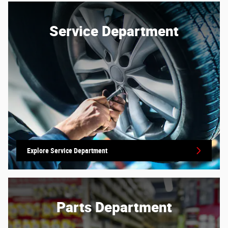
Service Department
Explore Service Department
Parts Department