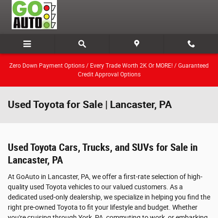
Skip to main content
Zero Down Payment Options / Every Trade Worth 2K Or MORE! / Guaranteed
Credit Approval Options
Used Toyota for Sale | Lancaster, PA
Used Toyota Cars, Trucks, and SUVs for Sale in
Lancaster, PA
At GoAuto in Lancaster, PA, we offer a first-rate selection of high-
quality used Toyota vehicles to our valued customers. As a
dedicated used-only dealership, we specialize in helping you find the
right pre-owned Toyota to fit your lifestyle and budget. Whether
you're cruising through York, PA, commuting to work, or embarking