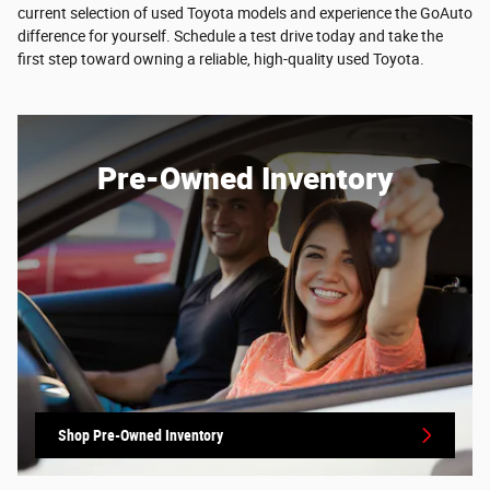
current selection of used Toyota models and experience the GoAuto
difference for yourself. Schedule a test drive today and take the
first step toward owning a reliable, high-quality used Toyota.
Pre-Owned Inventory
Shop Pre-Owned Inventory