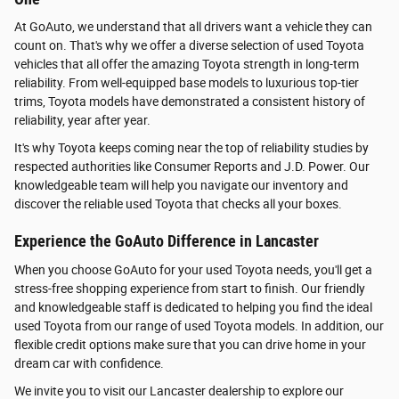
At GoAuto, we understand that all drivers want a vehicle they can
count on. That's why we offer a diverse selection of used Toyota
vehicles that all offer the amazing Toyota strength in long-term
reliability. From well-equipped base models to luxurious top-tier
trims, Toyota models have demonstrated a consistent history of
reliability, year after year.
It's why Toyota keeps coming near the top of reliability studies by
respected authorities like Consumer Reports and J.D. Power. Our
knowledgeable team will help you navigate our inventory and
discover the reliable used Toyota that checks all your boxes.
Experience the GoAuto Difference in Lancaster
When you choose GoAuto for your used Toyota needs, you'll get a
stress-free shopping experience from start to finish. Our friendly
and knowledgeable staff is dedicated to helping you find the ideal
used Toyota from our range of used Toyota models. In addition, our
flexible credit options make sure that you can drive home in your
dream car with confidence.
We invite you to visit our Lancaster dealership to explore our