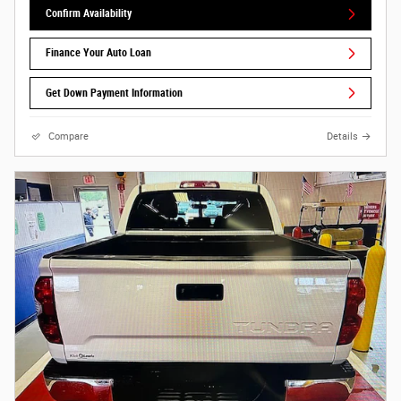
Confirm Availability
Finance Your Auto Loan
Get Down Payment Information
Compare
Details