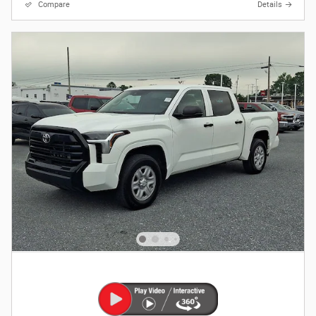
Compare
Details