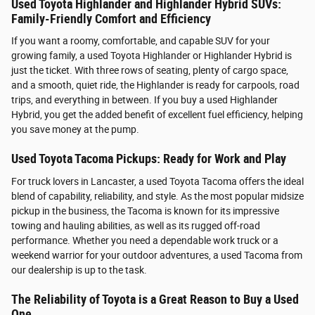
Used Toyota Highlander and Highlander Hybrid SUVs:
Family-Friendly Comfort and Efficiency
If you want a roomy, comfortable, and capable SUV for your
growing family, a used Toyota Highlander or Highlander Hybrid is
just the ticket. With three rows of seating, plenty of cargo space,
and a smooth, quiet ride, the Highlander is ready for carpools, road
trips, and everything in between. If you buy a used Highlander
Hybrid, you get the added benefit of excellent fuel efficiency, helping
you save money at the pump.
Used Toyota Tacoma Pickups: Ready for Work and Play
For truck lovers in Lancaster, a used Toyota Tacoma offers the ideal
blend of capability, reliability, and style. As the most popular midsize
pickup in the business, the Tacoma is known for its impressive
towing and hauling abilities, as well as its rugged off-road
performance. Whether you need a dependable work truck or a
weekend warrior for your outdoor adventures, a used Tacoma from
our dealership is up to the task.
The Reliability of Toyota is a Great Reason to Buy a Used
One