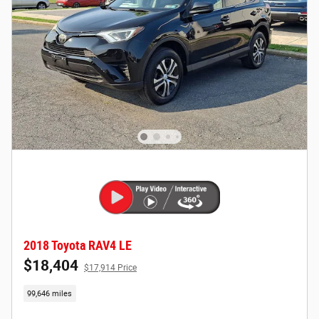
2018 Toyota RAV4 LE
$18,404
$17,914 Price
99,646 miles