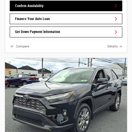
Confirm Availability
Finance Your Auto Loan
Get Down Payment Information
Compare
Details