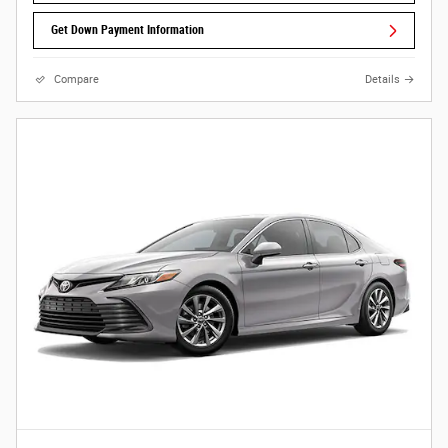
Get Down Payment Information
Compare
Details