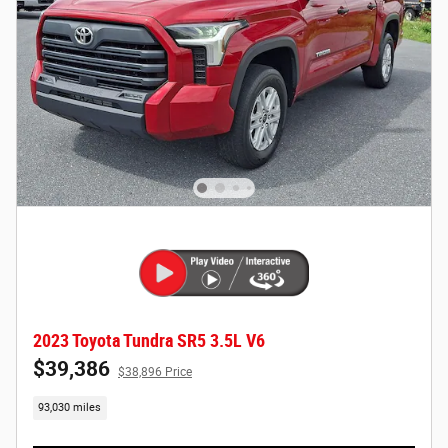
2023 Toyota Tundra SR5 3.5L V6
$39,386
$38,896 Price
93,030 miles