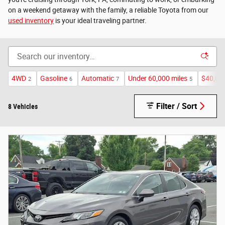
on a weekend getaway with the family, a reliable Toyota from our
used inventory
is your ideal traveling partner.
4WD
Gasoline
Automatic
Under 60,000 miles
$40,00
2
6
7
5
Filter / Sort
8 Vehicles