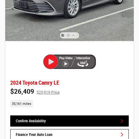
2024 Toyota Camry LE
$26,409
$25,919 Price
35,161 miles
Confirm Availability
Finance Your Auto Loan