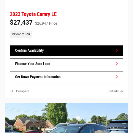
2023 Toyota Camry LE
$27,437
$26,947 Price
19,952 miles
Confirm Availability
Finance Your Auto Loan
Get Down Payment Information
Compare
Details