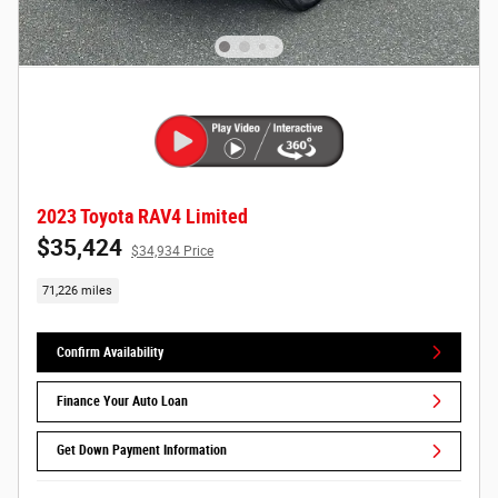
2023 Toyota RAV4 Limited
$35,424
$34,934 Price
71,226 miles
Confirm Availability
Finance Your Auto Loan
Get Down Payment Information