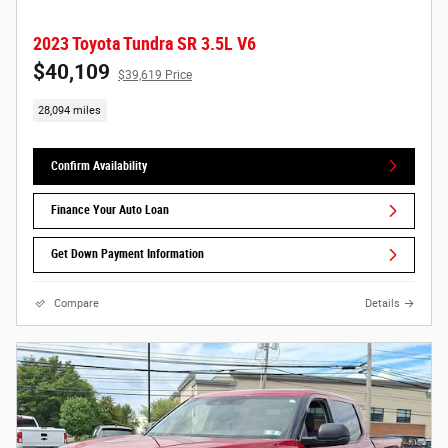
2023 Toyota Tundra SR 3.5L V6
$40,109
$39,619 Price
28,094 miles
Confirm Availability
Finance Your Auto Loan
Get Down Payment Information
Compare
Details