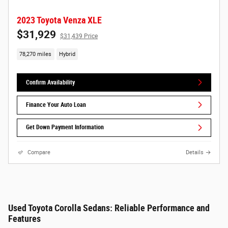
2023 Toyota Venza XLE
$31,929
$31,439 Price
78,270 miles
Hybrid
Confirm Availability
Finance Your Auto Loan
Get Down Payment Information
Compare
Details
Used Toyota Corolla Sedans: Reliable Performance and
Features