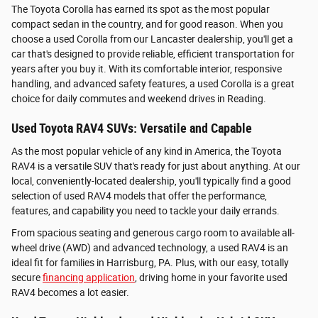
The Toyota Corolla has earned its spot as the most popular
compact sedan in the country, and for good reason. When you
choose a used Corolla from our Lancaster dealership, you'll get a
car that's designed to provide reliable, efficient transportation for
years after you buy it. With its comfortable interior, responsive
handling, and advanced safety features, a used Corolla is a great
choice for daily commutes and weekend drives in Reading.
Used Toyota RAV4 SUVs: Versatile and Capable
As the most popular vehicle of any kind in America, the Toyota
RAV4 is a versatile SUV that's ready for just about anything. At our
local, conveniently-located dealership, you'll typically find a good
selection of used RAV4 models that offer the performance,
features, and capability you need to tackle your daily errands.
From spacious seating and generous cargo room to available all-
wheel drive (AWD) and advanced technology, a used RAV4 is an
ideal fit for families in Harrisburg, PA. Plus, with our easy, totally
secure
financing application
, driving home in your favorite used
RAV4 becomes a lot easier.