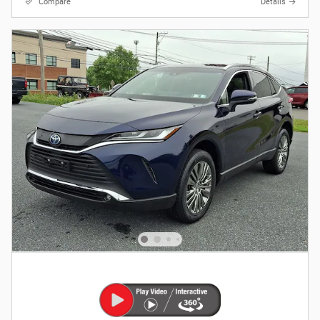
Compare
Details