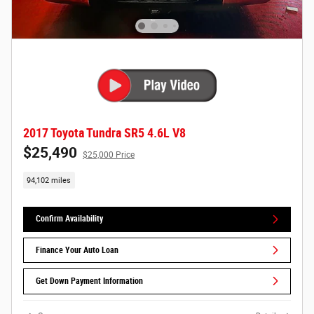
2017 Toyota Tundra SR5 4.6L V8
$25,490
$25,000 Price
94,102 miles
Confirm Availability
Finance Your Auto Loan
Get Down Payment Information