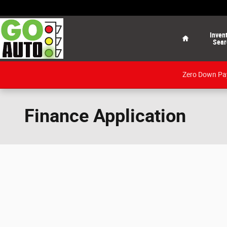
Skip to main content
Home
Inven
Sear
Zero Down Pay
Finance Application