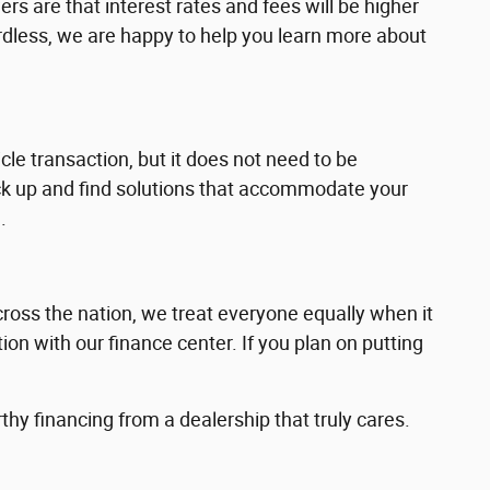
ers are that interest rates and fees will be higher
dless, we are happy to help you learn more about
cle transaction, but it does not need to be
back up and find solutions that accommodate your
.
cross the nation, we treat everyone equally when it
ion with our finance center. If you plan on putting
thy financing from a dealership that truly cares.