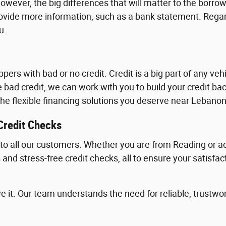
owever, the big differences that will matter to the borrow
ovide more information, such as a bank statement. Regar
u.
rs with bad or no credit. Credit is a big part of any vehi
e bad credit, we can work with you to build your credit 
d the flexible financing solutions you deserve near Lebanon
Credit Checks
g to all our customers. Whether you are from Reading or a
nd stress-free credit checks, all to ensure your satisfact
e it. Our team understands the need for reliable, trustwor