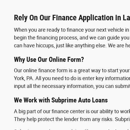
Rely On Our Finance Application in L
When you are ready to finance your next vehicle in 
begin the financing process, and we can guide you
can have hiccups, just like anything else. We are 
Why Use Our Online Form?
Our online finance form is a great way to start your
York, PA. All you need to do is enter key informat
input all the necessary information, you can submi
We Work with Subprime Auto Loans
A big part of our finance center is our ability to wo
They help protect the lender from any risks. Subpri