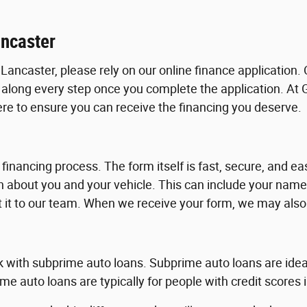
ancaster
Lancaster, please rely on our online finance application. 
 along every step once you complete the application. At
here to ensure you can receive the financing you deserve.
 financing process. The form itself is fast, secure, and e
ion about you and your vehicle. This can include your na
t it to our team. When we receive your form, we may also 
rk with subprime auto loans. Subprime auto loans are ideal 
me auto loans are typically for people with credit scores 