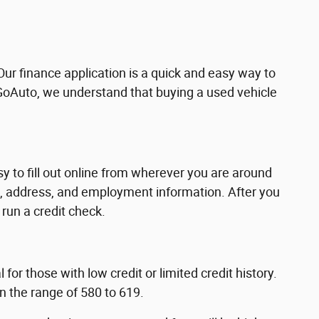
Our finance application is a quick and easy way to
 GoAuto, we understand that buying a used vehicle
asy to fill out online from wherever you are around
me, address, and employment information. After you
run a credit check.
for those with low credit or limited credit history.
in the range of 580 to 619.