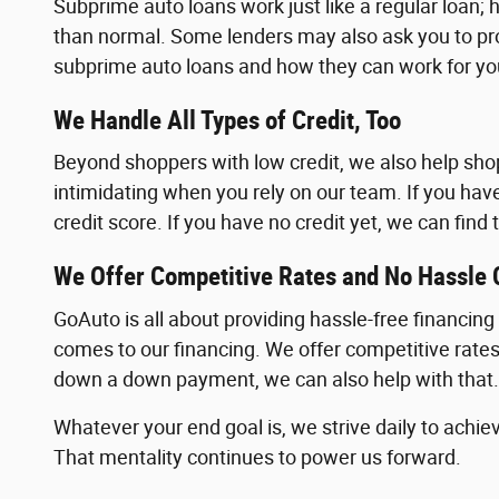
Subprime auto loans work just like a regular loan; h
than normal. Some lenders may also ask you to pr
subprime auto loans and how they can work for yo
We Handle All Types of Credit, Too
Beyond shoppers with low credit, we also help shoppe
intimidating when you rely on our team. If you hav
credit score. If you have no credit yet, we can fin
We Offer Competitive Rates and No Hassle 
GoAuto is all about providing hassle-free financin
comes to our financing. We offer competitive rates a
down a down payment, we can also help with that.
Whatever your end goal is, we strive daily to achiev
That mentality continues to power us forward.