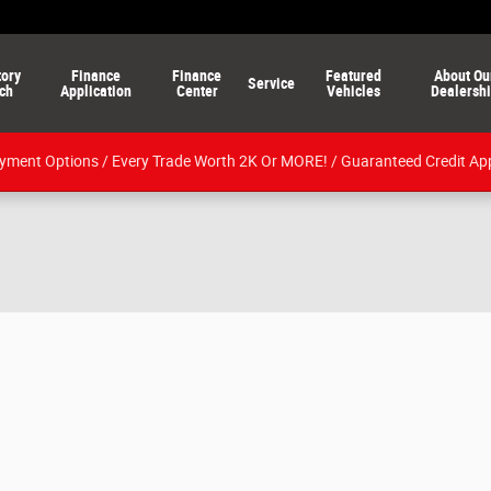
tory
Finance
Finance
Featured
About Ou
Service
ch
Application
Center
Vehicles
Dealersh
ment Options / Every Trade Worth 2K Or MORE! / Guaranteed Credit Ap