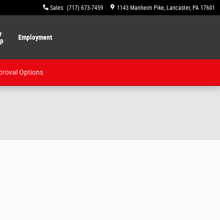
Sales
:
(717) 673-7459
1143 Manheim Pike
Lancaster
,
PA
17601
r
Employment
ip
proval Options