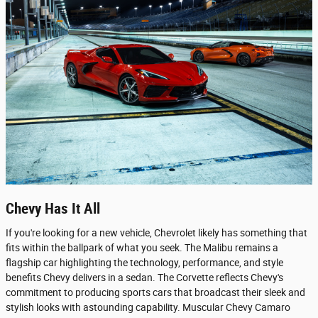
Chevy Has It All
If you're looking for a new vehicle, Chevrolet likely has something that
fits within the ballpark of what you seek. The Malibu remains a
flagship car highlighting the technology, performance, and style
benefits Chevy delivers in a sedan. The Corvette reflects Chevy's
commitment to producing sports cars that broadcast their sleek and
stylish looks with astounding capability. Muscular Chevy Camaro