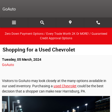
Skip to main content
GoAuto
Zero Down Payment Options / Every Trade Worth 2K Or MORE! / Guaranteed
Credit Approval Options
Shopping for a Used Chevrolet
Tuesday, 05 March, 2024
GoAuto
Visitors to GoAuto may look closely at the many options available in
our used inventory. Purchasing a
used Chevrolet
could be the best
decision that a shopper can make near Harrisburg, PA.