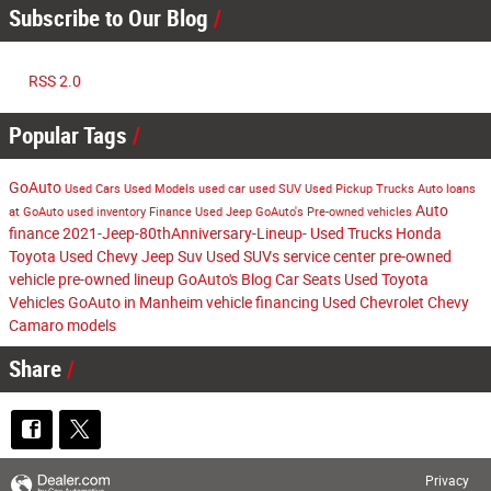
Subscribe to Our Blog
RSS 2.0
Popular Tags
GoAuto
Used Cars
Used Models
used car
used SUV
Used Pickup Trucks
Auto loans
Auto
at GoAuto
used inventory
Finance
Used Jeep
GoAuto's
Pre-owned vehicles
finance
2021-Jeep-80thAnniversary-Lineup-
Used Trucks
Honda
Toyota
Used Chevy
Jeep Suv
Used SUVs
service center
pre-owned
vehicle
pre-owned lineup
GoAuto's Blog
Car Seats
Used Toyota
Vehicles
GoAuto in Manheim
vehicle financing
Used Chevrolet
Chevy
Camaro models
Share
Privacy