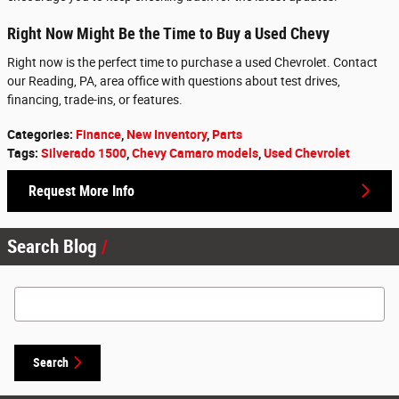
Right Now Might Be the Time to Buy a Used Chevy
Right now is the perfect time to purchase a used Chevrolet. Contact
our Reading, PA, area office with questions about test drives,
financing, trade-ins, or features.
Categories
:
Finance
,
New Inventory
,
Parts
Tags
:
Silverado 1500
,
Chevy Camaro models
,
Used Chevrolet
Request More Info
Search Blog
Search Blog
Search