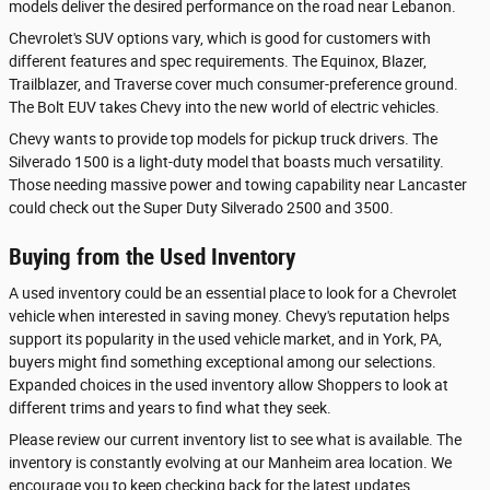
models deliver the desired performance on the road near Lebanon.
Chevrolet's SUV options vary, which is good for customers with
different features and spec requirements. The Equinox, Blazer,
Trailblazer, and Traverse cover much consumer-preference ground.
The Bolt EUV takes Chevy into the new world of electric vehicles.
Chevy wants to provide top models for pickup truck drivers. The
Silverado 1500 is a light-duty model that boasts much versatility.
Those needing massive power and towing capability near Lancaster
could check out the Super Duty Silverado 2500 and 3500.
Buying from the Used Inventory
A used inventory could be an essential place to look for a Chevrolet
vehicle when interested in saving money. Chevy's reputation helps
support its popularity in the used vehicle market, and in York, PA,
buyers might find something exceptional among our selections.
Expanded choices in the used inventory allow Shoppers to look at
different trims and years to find what they seek.
Please review our current inventory list to see what is available. The
inventory is constantly evolving at our Manheim area location. We
encourage you to keep checking back for the latest updates.