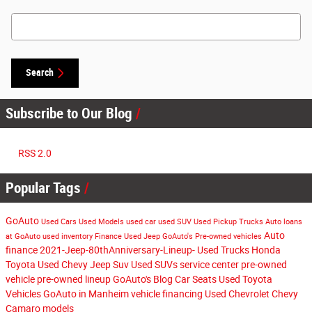
Search Blog
Search
Subscribe to Our Blog
RSS 2.0
Popular Tags
GoAuto
Used Cars
Used Models
used car
used SUV
Used Pickup Trucks
Auto loans
Auto
at GoAuto
used inventory
Finance
Used Jeep
GoAuto's
Pre-owned vehicles
finance
2021-Jeep-80thAnniversary-Lineup-
Used Trucks
Honda
Toyota
Used Chevy
Jeep Suv
Used SUVs
service center
pre-owned
vehicle
pre-owned lineup
GoAuto's Blog
Car Seats
Used Toyota
Vehicles
GoAuto in Manheim
vehicle financing
Used Chevrolet
Chevy
Camaro models