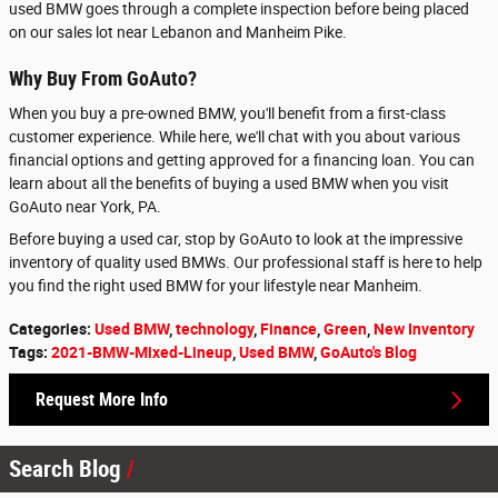
used BMW goes through a complete inspection before being placed
on our sales lot near Lebanon and Manheim Pike.
Why Buy From GoAuto?
When you buy a pre-owned BMW, you'll benefit from a first-class
customer experience. While here, we'll chat with you about various
financial options and getting approved for a financing loan. You can
learn about all the benefits of buying a used BMW when you visit
GoAuto near York, PA.
Before buying a used car, stop by GoAuto to look at the impressive
inventory of quality used BMWs. Our professional staff is here to help
you find the right used BMW for your lifestyle near Manheim.
Categories
:
Used BMW
,
technology
,
Finance
,
Green
,
New Inventory
Tags
:
2021-BMW-Mixed-Lineup
,
Used BMW
,
GoAuto's Blog
Request More Info
Search Blog