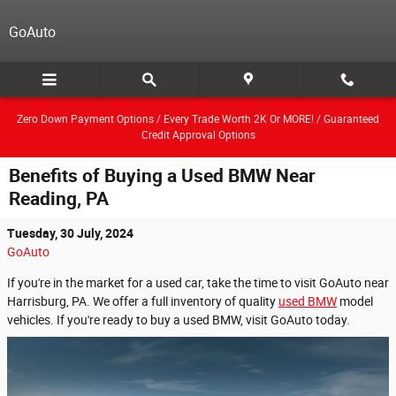
Skip to main content
GoAuto
Zero Down Payment Options / Every Trade Worth 2K Or MORE! / Guaranteed
Credit Approval Options
Benefits of Buying a Used BMW Near
Reading, PA
Tuesday, 30 July, 2024
GoAuto
If you're in the market for a used car, take the time to visit GoAuto near
Harrisburg, PA. We offer a full inventory of quality
used BMW
model
vehicles. If you're ready to buy a used BMW, visit GoAuto today.