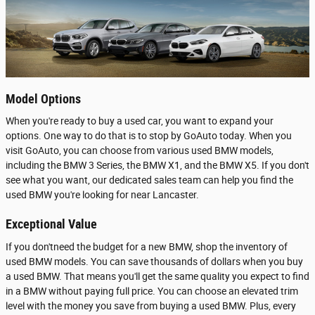
Model Options
When you're ready to buy a used car, you want to expand your
options. One way to do that is to stop by GoAuto today. When you
visit GoAuto, you can choose from various used BMW models,
including the BMW 3 Series, the BMW X1, and the BMW X5. If you don't
see what you want, our dedicated sales team can help you find the
used BMW you're looking for near Lancaster.
Exceptional Value
If you don'tneed the budget for a new BMW, shop the inventory of
used BMW models. You can save thousands of dollars when you buy
a used BMW. That means you'll get the same quality you expect to find
in a BMW without paying full price. You can choose an elevated trim
level with the money you save from buying a used BMW. Plus, every