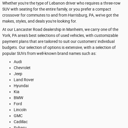
Whether you're the type of Lebanon driver who requires a three-row
SUV with seating for the entire family, or you prefer a compact
crossover for commutes to and from Harrisburg, PA, we've got the
makes, styles, and deals you're looking for.
At our Lancaster Road dealership in Manheim, we carry one of the
York, PA area's best selections of used vehicles, with customizable
payment plans that are tailored to suit our customers' individual
budgets. Our selection of options is extensive, with a selection of
popular SUVs from well-known brand names such as:
Audi
Chevrolet
Jeep
Land Rover
Hyundai
Kia
BMW
Ford
Lincoln
GMC
Cadillac
Subaru