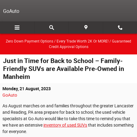
Skip to main content
GoAuto
Zero Down Payment Options / Every Trade Worth 2K Or MORE! / Guaranteed
Credit Approval Options
Just in Time for Back to School – Family-
Friendly SUVs are Available Pre-Owned in
Manheim
Monday, 21 August, 2023
GoAuto
As August marches on and families throughout the greater Lancaster
and Reading, PA area prepare for back to school, the used vehicle
specialists at Go Auto would like to take this time to remind you that
we have an extensive
inventory of used SUVs
that includes something
for everyone.