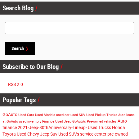
Search Blog
Search Blog
Search
Subscribe to Our Blog
RSS 2.0
Popular Tags
GoAuto
Used Cars
Used Models
used car
used SUV
Used Pickup Trucks
Auto loans
Auto
at GoAuto
used inventory
Finance
Used Jeep
GoAuto's
Pre-owned vehicles
finance
2021-Jeep-80thAnniversary-Lineup-
Used Trucks
Honda
Toyota
Used Chevy
Jeep Suv
Used SUVs
service center
pre-owned