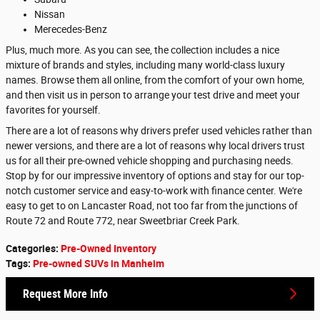
Nissan
Merecedes-Benz
Plus, much more. As you can see, the collection includes a nice
mixture of brands and styles, including many world-class luxury
names. Browse them all online, from the comfort of your own home,
and then visit us in person to arrange your test drive and meet your
favorites for yourself.
There are a lot of reasons why drivers prefer used vehicles rather than
newer versions, and there are a lot of reasons why local drivers trust
us for all their pre-owned vehicle shopping and purchasing needs.
Stop by for our impressive inventory of options and stay for our top-
notch customer service and easy-to-work with finance center. We're
easy to get to on Lancaster Road, not too far from the junctions of
Route 72 and Route 772, near Sweetbriar Creek Park.
Categories
:
Pre-Owned Inventory
Tags
:
Pre-owned SUVs in Manheim
Request More Info