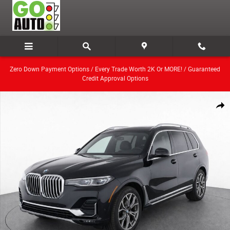
Skip to main content
Zero Down Payment Options / Every Trade Worth 2K Or MORE! / Guaranteed
Credit Approval Options
Used 2021 BMW X7 xDrive40i SUV Photo 1 of 7
Share