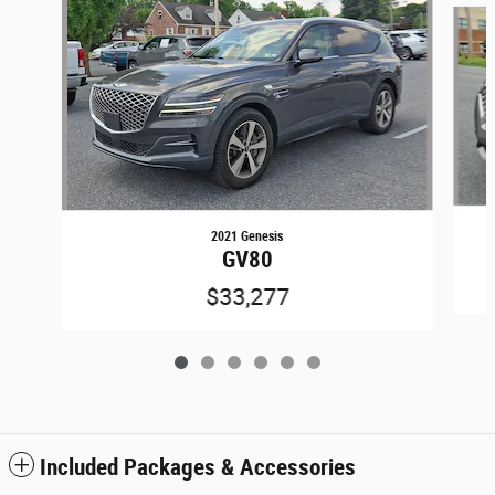
2021 Genesis
GV80
$33,277
Included Packages & Accessories