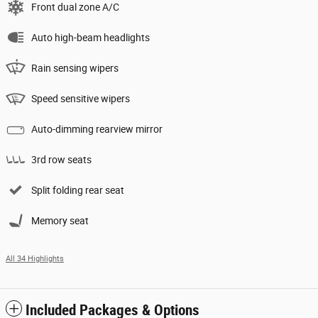
Front dual zone A/C
Auto high-beam headlights
Rain sensing wipers
Speed sensitive wipers
Auto-dimming rearview mirror
3rd row seats
Split folding rear seat
Memory seat
All 34 Highlights
Included Packages & Options