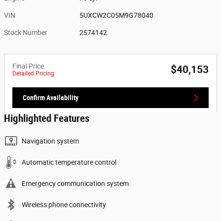
VIN
5UXCW2C05M9G78040
Stock Number
2574142
Final Price
$40,153
Detailed Pricing
Confirm Availability
Highlighted Features
Navigation system
Automatic temperature control
Emergency communication system
Wireless phone connectivity