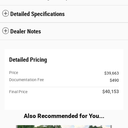
Detailed Specifications
Dealer Notes
Detailed Pricing
Price
$39,663
Documentation Fee
$490
$40,153
Final Price
Also Recommended for You...
Slide 1 of 6