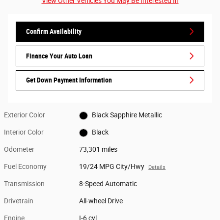
View Other Vehicles You May Be Interested In
Confirm Availability
Finance Your Auto Loan
Get Down Payment Information
Exterior Color
Black Sapphire Metallic
Interior Color
Black
Odometer
73,301 miles
Fuel Economy
19/24 MPG City/Hwy
Details
Transmission
8-Speed Automatic
Drivetrain
All-wheel Drive
Engine
I-6 cyl