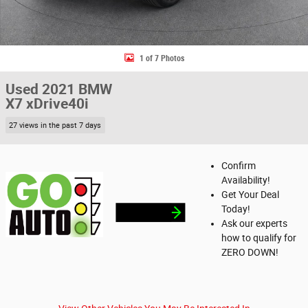
1 of 7 Photos
Used 2021 BMW
X7 xDrive40i
27 views in the past 7 days
Confirm
Availability!
Get Your Deal
Today!
Ask our experts
how to qualify for
ZERO DOWN!